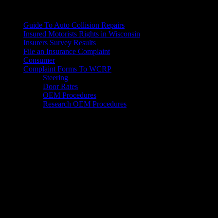
For Consumers
Guide To Auto Collision Repairs
Insured Motorists Rights in Wisconsin
Insurers Survey Results
File an Insurance Complaint
Consumer
Complaint Forms To WCRP
Steering
Door Rates
OEM Procedures
Research OEM Procedures
Mailing Address
Wisconsin Collision Repair
Professionals Inc
PO Box 841