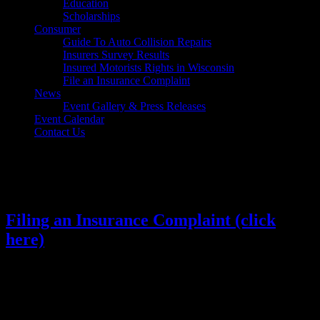
Education
Scholarships
Consumer
Guide To Auto Collision Repairs
Insurers Survey Results
Insured Motorists Rights in Wisconsin
File an Insurance Complaint
News
Event Gallery & Press Releases
Event Calendar
Contact Us
Select Page
Filing an Insurance Complaint (click
here)
​​​​​​​​​​​​​Last Updated: March 29, 2021​
1. Contact Your Insurance Company to Resolve the
Complaint