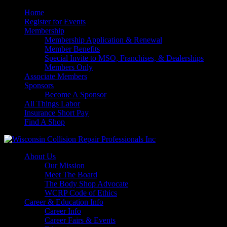
Home
Register for Events
Membership
Membership Application & Renewal
Member Benefits
Special Invite to MSO, Franchises, & Dealerships
Members Only
Associate Members
Sponsors
Become A Sponsor
All Things Labor
Insurance Short Pay
Find A Shop
About Us
Our Mission
Meet The Board
The Body Shop Advocate
WCRP Code of Ethics
Career & Education Info
Career Info
Career Fairs & Events