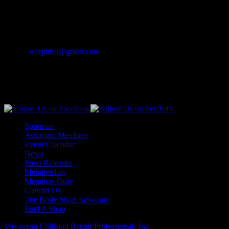
Merrill, WI 54452-0841
Contact Info
Phone:
(262) 542-7707
Email:
wcrpinfo@gmail.com
Join Us On Social Media
Sponsors
Associate Members
Event Calendar
News
Press Releases
Membership
Members Only
Contact Us
The Body Shop Advocate
Find A Shop
Wisconsin Collision Repair Professionals Inc
© All Rights Reserved