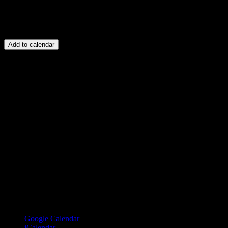
Add to calendar
Google Calendar
iCalendar