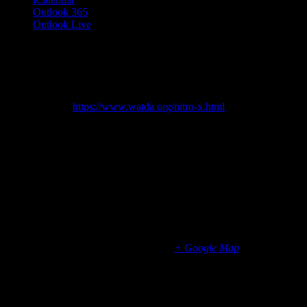
Outlook 365
Outlook Live
Details
Start:
August 11, 2025 @ 8:00 am
End:
August 15, 2025 @ 4:00 pm
Website:
https://www.watda.org/nitro-x.html
Organizer
WATDA
Venue
Gateway Technical College
1001 S, Main St
Racine
,
WI
53403
United States
+ Google Map