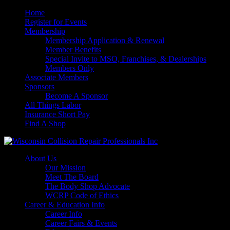
Home
Register for Events
Membership
Membership Application & Renewal
Member Benefits
Special Invite to MSO, Franchises, & Dealerships
Members Only
Associate Members
Sponsors
Become A Sponsor
All Things Labor
Insurance Short Pay
Find A Shop
About Us
Our Mission
Meet The Board
The Body Shop Advocate
WCRP Code of Ethics
Career & Education Info
Career Info
Career Fairs & Events