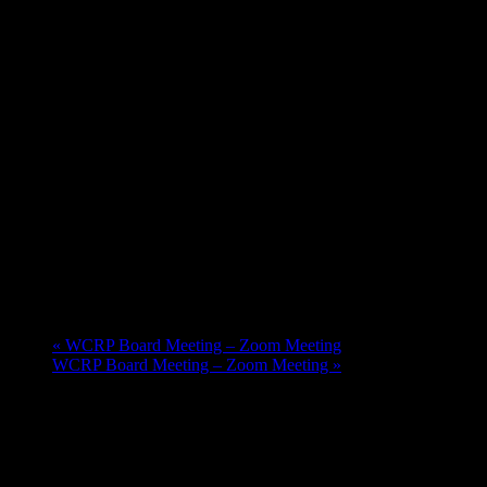
«
WCRP Board Meeting – Zoom Meeting
WCRP Board Meeting – Zoom Meeting
»
Upcoming Events
Aug
20
11:00 am
-
12:30 pm