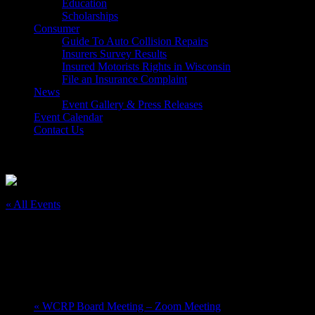
Education
Scholarships
Consumer
Guide To Auto Collision Repairs
Insurers Survey Results
Insured Motorists Rights in Wisconsin
File an Insurance Complaint
News
Event Gallery & Press Releases
Event Calendar
Contact Us
Select Page
« All Events
This event has passed.
Nitro-X; Middle School Camp
August 11, 2025 @ 8:00 am
-
August 15, 2025 @ 4:00 pm
«
WCRP Board Meeting – Zoom Meeting