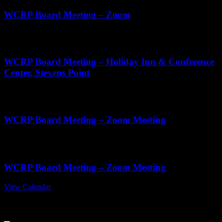
WCRP Board Meeting – Zoom
Sep
3
11:00 am
-
2:00 pm
WCRP Board Meeting – Holiday Inn & Conference
Center, Stevens Point
Oct
22
11:00 am
-
1:00 pm
WCRP Board Meeting – Zoom Meeting
Nov
19
11:00 am
-
1:00 pm
WCRP Board Meeting – Zoom Meeting
View Calendar
July 2026 Edition