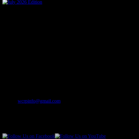
Mailing Address
Wisconsin Collision Repair
Professionals Inc
PO Box 841
Merrill, WI 54452-0841
Contact Info
Phone:
(262) 542-7707
Email:
wcrpinfo@gmail.com
Join Us On Social Media