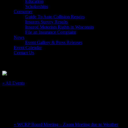
Education
Scholarships
Consumer
Guide To Auto Collision Repairs
Insurers Survey Results
Insured Motorists Rights in Wisconsin
File an Insurance Complaint
News
Event Gallery & Press Releases
Event Calendar
Contact Us
Select Page
« All Events
This event has passed.
Greater Milwaukee Auto Show
February 25, 2023 @ 10:00 am
-
March 5, 2023 @ 6:00 pm
«
WCRP Board Meeting – Zoom Meeting due to Weather