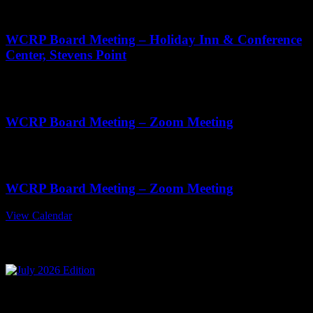
11:00 am
-
2:00 pm
WCRP Board Meeting – Holiday Inn & Conference
Center, Stevens Point
Oct
22
11:00 am
-
1:00 pm
WCRP Board Meeting – Zoom Meeting
Nov
19
11:00 am
-
1:00 pm
WCRP Board Meeting – Zoom Meeting
View Calendar
July 2026 Edition