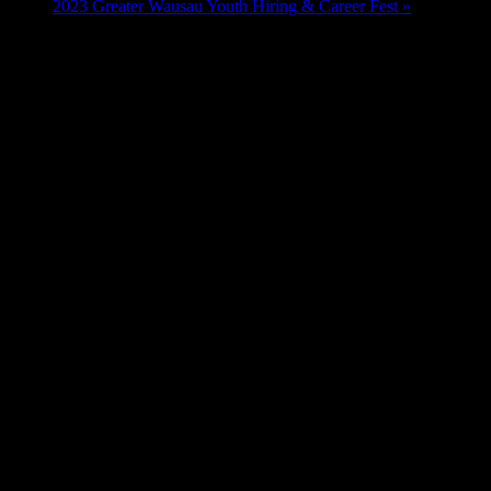
2023 Greater Wausau Youth Hiring & Career Fest
»
Hours:
Friday/Saturday - 10:00 a.m. - 9:00 p.m.
Sundays - 10:00 a.m. - 6:00 p.m.
Monday - Thursday - 3:00 p.m. - 9:00 p.m.