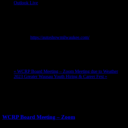
Outlook Live
Details
Start:
February 25, 2023 @ 10:00 am
End:
March 5, 2023 @ 6:00 pm
Website:
https://autoshowmilwaukee.com/
Venue
Wisconsin Center
«
WCRP Board Meeting – Zoom Meeting due to Weather
2023 Greater Wausau Youth Hiring & Career Fest
»
Upcoming Events
Aug
20
11:00 am
-
12:30 pm
WCRP Board Meeting – Zoom
Sep
3