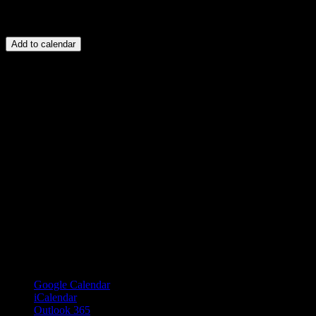
Add to calendar
Google Calendar
iCalendar
Outlook 365