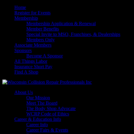
Home
Register for Events
Membership
Membership Application & Renewal
Member Benefits
Special Invite to MSO, Franchises, & Dealerships
Members Only
Associate Members
Sponsors
Become A Sponsor
All Things Labor
Insurance Short Pay
Find A Shop
About Us
Our Mission
Meet The Board
The Body Shop Advocate
WCRP Code of Ethics
Career & Education Info
Career Info
Career Fairs & Events