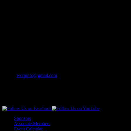
Mailing Address
Wisconsin Collision Repair
Professionals Inc
PO Box 841
Merrill, WI 54452-0841
Contact Info
Phone:
(262) 542-7707
Email:
wcrpinfo@gmail.com
Join Us On Social Media
Sponsors
Associate Members
Event Calendar