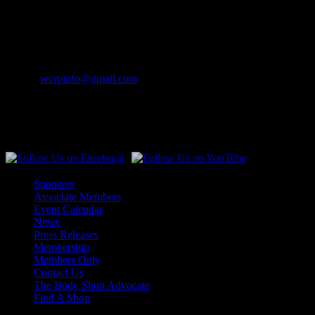
Merrill, WI 54452-0841
Contact Info
Phone:
(262) 542-7707
Email:
wcrpinfo@gmail.com
Join Us On Social Media
Sponsors
Associate Members
Event Calendar
News
Press Releases
Membership
Members Only
Contact Us
The Body Shop Advocate
Find A Shop