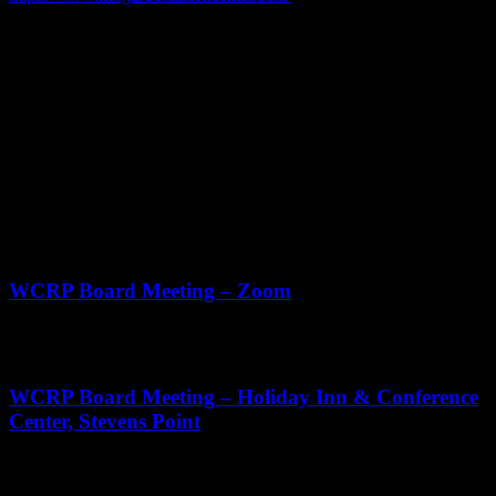
Phone
608.325.4020
Address
110 W 10 1/2 St
Monroe WI
ZIP Code
53566
Upcoming Events
Aug
20
11:00 am
-
12:30 pm
WCRP Board Meeting – Zoom
Sep
3
11:00 am
-
2:00 pm
WCRP Board Meeting – Holiday Inn & Conference
Center, Stevens Point
Oct
22
11:00 am
-
1:00 pm