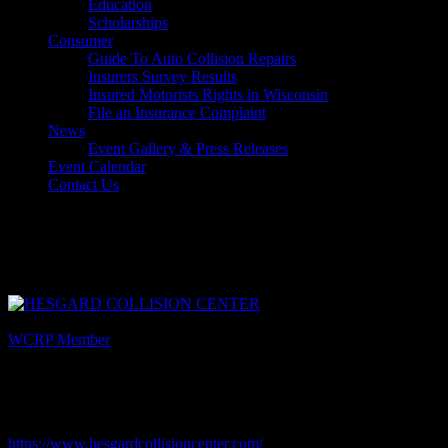
Education
Scholarships
Consumer
Guide To Auto Collision Repairs
Insurers Survey Results
Insured Motorists Rights in Wisconsin
File an Insurance Complaint
News
Event Gallery & Press Releases
Event Calendar
Contact Us
Select Page
Hesgard Collision Center
Listing Category
WCRP Member
Description
Contact: Rod Hesgard
Website
https://www.hesgardcollisioncenter.com/