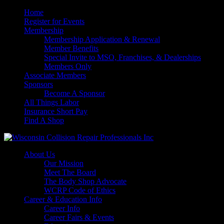
Home
Register for Events
Membership
Membership Application & Renewal
Member Benefits
Special Invite to MSO, Franchises, & Dealerships
Members Only
Associate Members
Sponsors
Become A Sponsor
All Things Labor
Insurance Short Pay
Find A Shop
About Us
Our Mission
Meet The Board
The Body Shop Advocate
WCRP Code of Ethics
Career & Education Info
Career Info
Career Fairs & Events