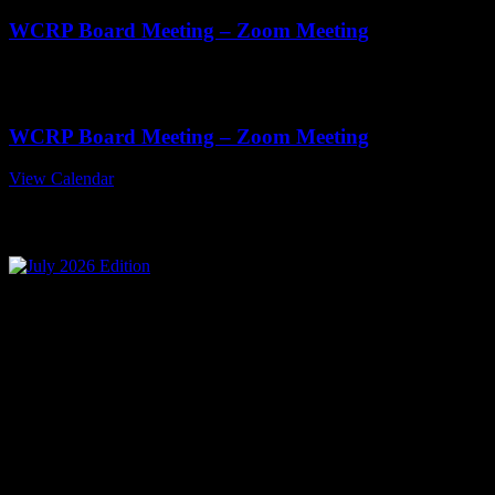
WCRP Board Meeting – Zoom Meeting
Nov
19
11:00 am
-
1:00 pm
WCRP Board Meeting – Zoom Meeting
View Calendar
July 2026 Edition
Mailing Address
Wisconsin Collision Repair
Professionals Inc
PO Box 841