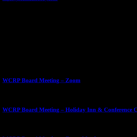
Phone
262.334.2759
Address
2417 WI-28
Kewaskum WI
ZIP Code
53040
Upcoming Events
Aug
20
11:00 am
-
12:30 pm
WCRP Board Meeting – Zoom
Sep
3
11:00 am
-
2:00 pm
WCRP Board Meeting – Holiday Inn & Conference Ce
Oct
22
11:00 am
-
1:00 pm