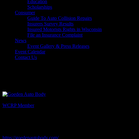
Education
Scholarships
Consumer
Guide To Auto Collision Repairs
Insurers Survey Results
Insured Motorists Rights in Wisconsin
File an Insurance Complaint
News
Event Gallery & Press Releases
Event Calendar
Contact Us
Select Page
Goeden Auto Body
Listing Category
WCRP Member
Description
Contact: Mike Umbaugh
Website
https://goedenautobody.com/