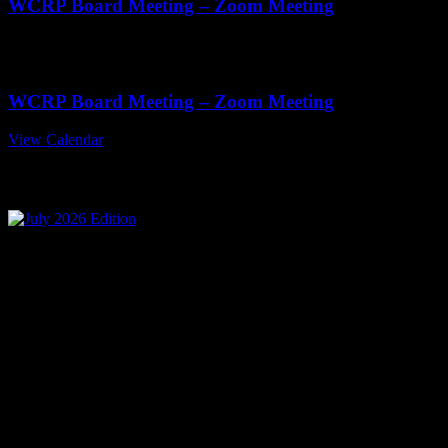
WCRP Board Meeting – Zoom Meeting
Nov
19
11:00 am
-
1:00 pm
WCRP Board Meeting – Zoom Meeting
View Calendar
July 2026 Edition
Mailing Address
Wisconsin Collision Repair
Professionals Inc
PO Box 841
Merrill, WI 54452-0841