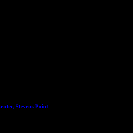
nter, Stevens Point