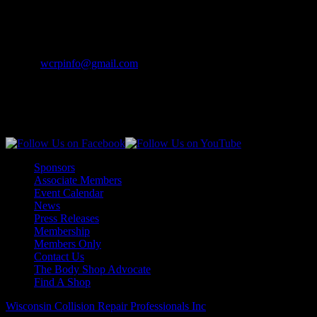
Contact Info
Phone:
(262) 542-7707
Email:
wcrpinfo@gmail.com
Join Us On Social Media
Sponsors
Associate Members
Event Calendar
News
Press Releases
Membership
Members Only
Contact Us
The Body Shop Advocate
Find A Shop
Wisconsin Collision Repair Professionals Inc
© All Rights Reserved