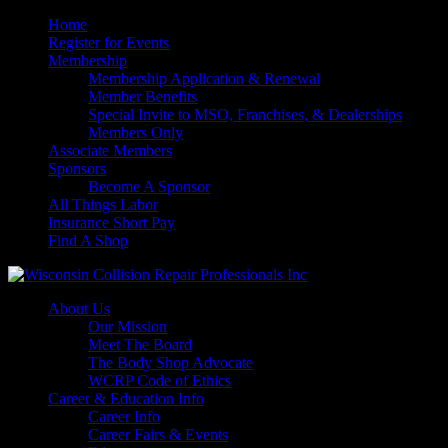
Home
Register for Events
Membership
Membership Application & Renewal
Member Benefits
Special Invite to MSO, Franchises, & Dealerships
Members Only
Associate Members
Sponsors
Become A Sponsor
All Things Labor
Insurance Short Pay
Find A Shop
About Us
Our Mission
Meet The Board
The Body Shop Advocate
WCRP Code of Ethics
Career & Education Info
Career Info
Career Fairs & Events